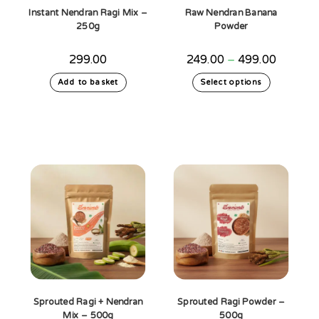
Instant Nendran Ragi Mix –
Raw Nendran Banana
250g
Powder
Price
299.00
249.00
–
499.00
range:
₹249.00
This
Add to basket
Select options
through
product
₹499.00
has
multiple
variants.
The
options
may
be
chosen
on
the
product
page
Sprouted Ragi + Nendran
Sprouted Ragi Powder –
Mix – 500g
500g