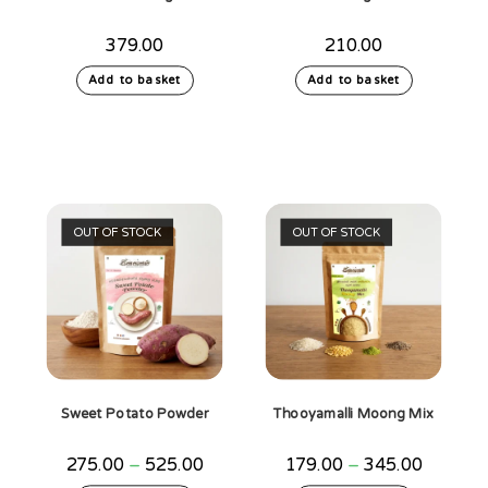
379.00
210.00
Add to basket
Add to basket
OUT OF STOCK
OUT OF STOCK
Sweet Potato Powder
Thooyamalli Moong Mix
Price
Price
275.00
–
525.00
179.00
–
345.00
range:
range: