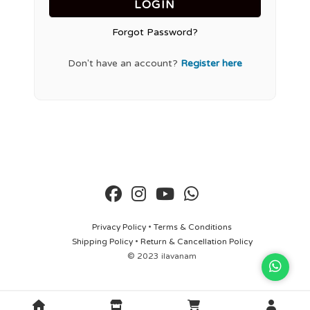
LOGIN
Forgot Password?
Don't have an account?
Register here
Privacy Policy
•
Terms & Conditions
Shipping Policy
•
Return & Cancellation Policy
© 2023 ilavanam