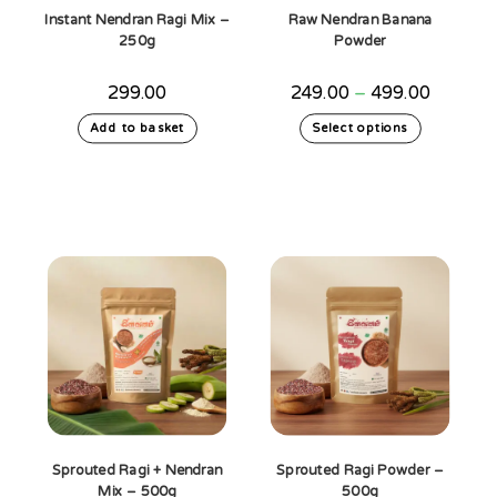
Instant Nendran Ragi Mix –
Raw Nendran Banana
250g
Powder
Price
299.00
249.00
–
499.00
range:
₹249.00
This
Add to basket
Select options
through
product
₹499.00
has
multiple
variants.
The
options
may
be
chosen
on
the
product
page
Sprouted Ragi + Nendran
Sprouted Ragi Powder –
Mix – 500g
500g