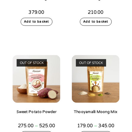
379.00
210.00
Add to basket
Add to basket
OUT OF STOCK
OUT OF STOCK
Sweet Potato Powder
Thooyamalli Moong Mix
Price
Price
275.00
–
525.00
179.00
–
345.00
range:
range: