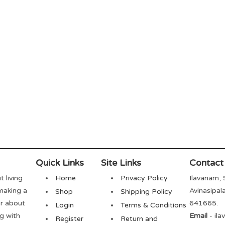
Quick Links
Site Links
Contact
t living
Home
Privacy Policy
Ilavanam, 
 making a
Avinasipal
Shop
Shipping Policy
er about
641665.
Login
Terms & Conditions
ng with
Email
- il
Register
Return and