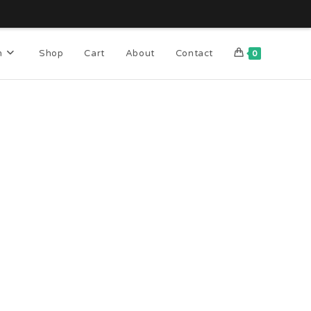
n
Shop
Cart
About
Contact
0