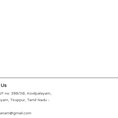
 Us
SF no. 388/3B, Kovilpalayam,
ayam, Tiruppur, Tamil Nadu -
avanam@gmail.com