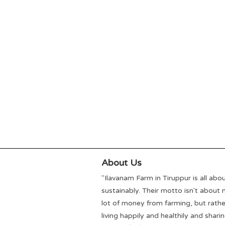
About Us
"Ilavanam Farm in Tiruppur is all abou
sustainably. Their motto isn't about
lot of money from farming, but rath
living happily and healthily and shari