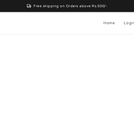
Free shipping on Orders above Rs.500/-
Home
Logi