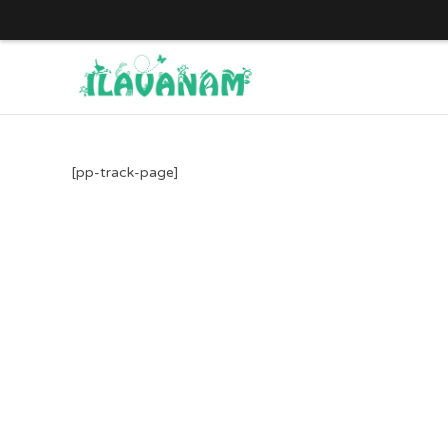
Skip
to
content
[pp-track-page]